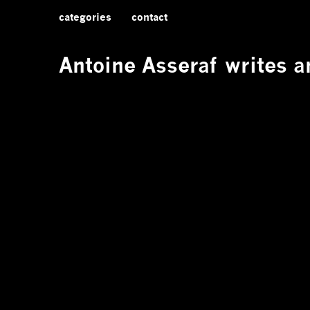
categories
contact
Antoine Asseraf
writes an