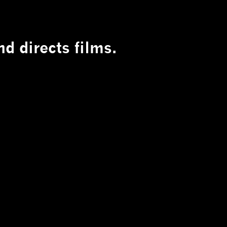
d directs films.