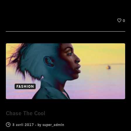
0
FASHION
Chase The Cool
3 avril 2017
-
by
super_admin