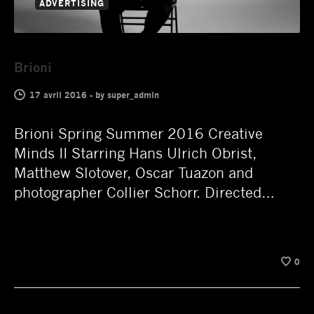
ADVERTISING
Brioni
17 avril 2016
-
by
super_admin
Brioni Spring Summer 2016 Creative
Minds II Starring Hans Ulrich Obrist,
Matthew Slotover, Oscar Tuazon and
photographer Collier Schorr. Directed…
0