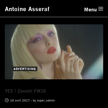
Antoine Asseraf
Menu
ADVERTISING
YES ! Zanotti FW16
18 avril 2017
-
by
super_admin