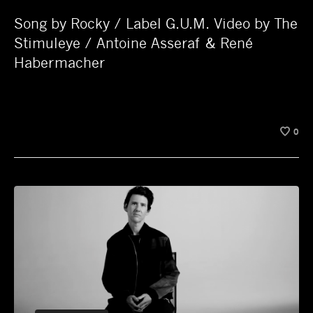
Song by Rocky / Label G.U.M. Video by The
Stimuleye / Antoine Asseraf & René
Habermacher
0