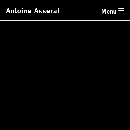
Antoine Asseraf
Menu